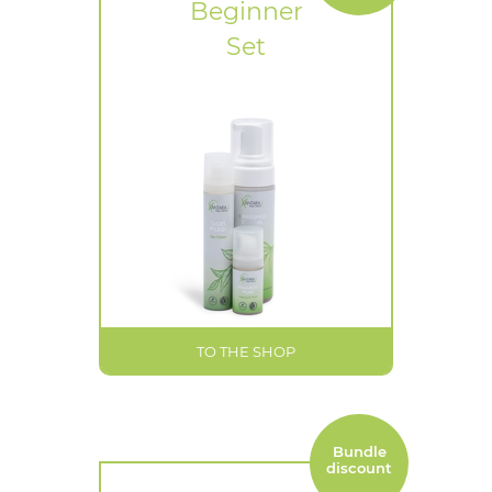
Beginner
Set
TO THE SHOP
Bundle
discount