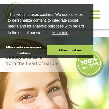
Selbstständiger Teampartner von
This website uses cookies. We use cookies
to personalize content, to integrate social
media and for analysis purposes with regard
to the use of our website.
More info
Allow only necessary
Allow cookies
cookies
Beauty and care
HOME
from the heart of nature
PET FOOD
HEALTH PRODUCTS
COSMETICS
COMPANY
SHOP
CAREER