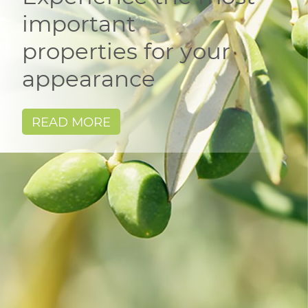
important
properties for your
appearance
READ MORE