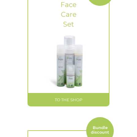
Face
Care
Set
TO THE SHOP
Bundle
discount