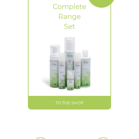
Complete
Range
Set
TO THE SHOP