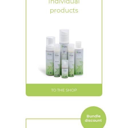
Individual
products
TO THE SHOP
Bundle
discount