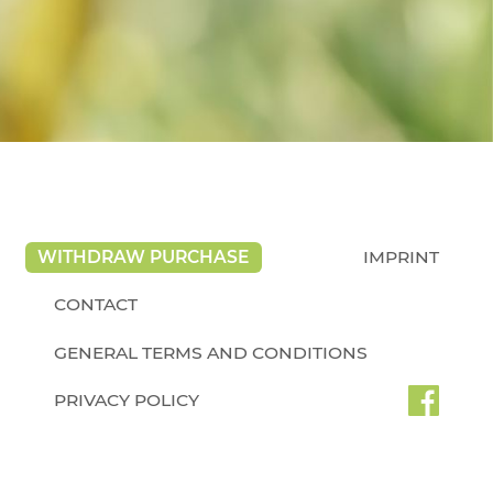
WITHDRAW PURCHASE
IMPRINT
CONTACT
GENERAL TERMS AND CONDITIONS
PRIVACY POLICY