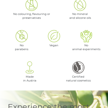
No colouring, flavouring or
No mineral
preservatives
and silicone oils
No
Vegan
No
parabens
animal experiments
Made
Certified
in Austria
natural cosmetics
Experience the most