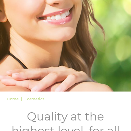
LOGIN
Home
Cosmetics
Quality at the
highest level, for all