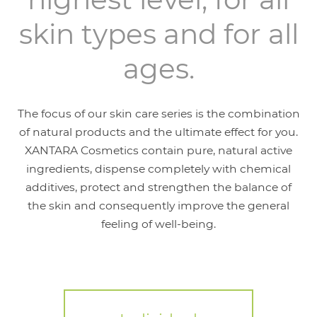
skin types and for all
ages.
The focus of our skin care series is the combination
of natural products and the ultimate effect for you.
XANTARA Cosmetics contain pure, natural active
ingredients, dispense completely with chemical
additives, protect and strengthen the balance of
the skin and consequently improve the general
feeling of well-being.