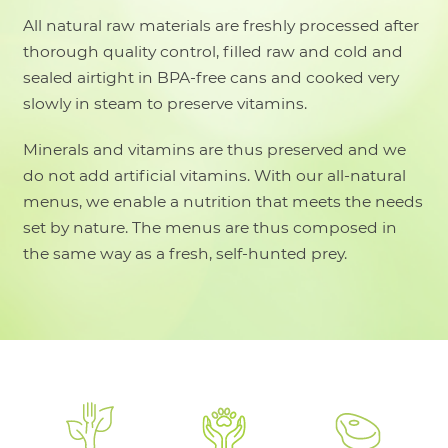
All natural raw materials are freshly processed after
thorough quality control, filled raw and cold and
sealed airtight in BPA-free cans and cooked very
slowly in steam to preserve vitamins.
Minerals and vitamins are thus preserved and we
do not add artificial vitamins. With our all-natural
menus, we enable a nutrition that meets the needs
set by nature. The menus are thus composed in
the same way as a fresh, self-hunted prey.