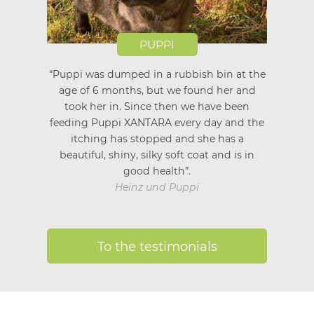
PUPPI
“Puppi was dumped in a rubbish bin at the
age of 6 months, but we found her and
took her in. Since then we have been
feeding Puppi XANTARA every day and the
itching has stopped and she has a
beautiful, shiny, silky soft coat and is in
good health”.
Heinz und Puppi
To the testimonials