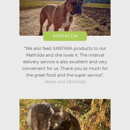
MATHILDA
“We also feed XANTARA products to our
Mathilda and she loves it. The interval
delivery service is also excellent and very
convenient for us. Thank you so much for
the great food and the super service”.
Heike und Mathilda