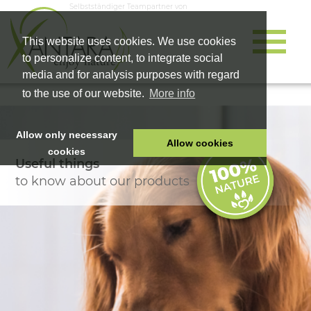
Selbstständiger Teampartner von
This website uses cookies. We use cookies
to personalize content, to integrate social
media and for analysis purposes with regard
to the use of our website.
More info
Allow only necessary
Allow cookies
cookies
Useful things
HOME
to know about our products
PET FOOD
HEALTH PRODUCTS
COSMETICS
COMPANY
SHOP
CAREER