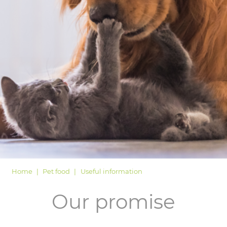
LOGIN
Home
Pet food
Useful information
Our promise