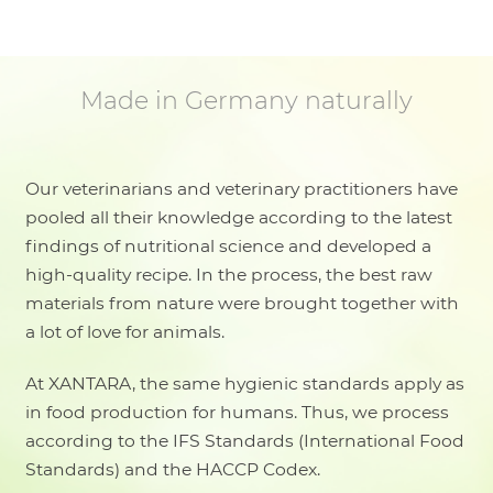
Made in Germany naturally
Our veterinarians and veterinary practitioners have
pooled all their knowledge according to the latest
findings of nutritional science and developed a
high-quality recipe. In the process, the best raw
materials from nature were brought together with
a lot of love for animals.
At XANTARA, the same hygienic standards apply as
in food production for humans. Thus, we process
according to the IFS Standards (International Food
Standards) and the HACCP Codex.