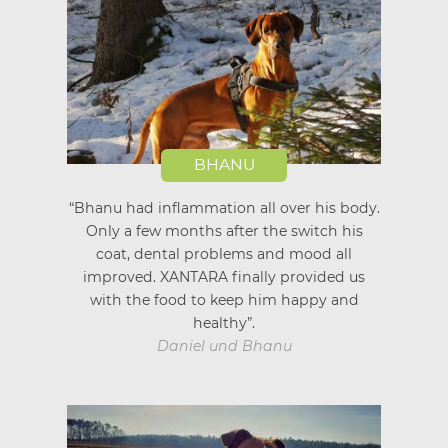
BHANU
“Bhanu had inflammation all over his body.
Only a few months after the switch his
coat, dental problems and mood all
improved. XANTARA finally provided us
with the food to keep him happy and
healthy”.
Daniel und Bhanu