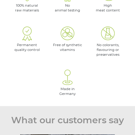
100% natural
No
High
raw materials
animal testing
meat content
Permanent
Free of synthetic
No colorants,
quality control
vitamins
flavouring or
preservatives
Made in
Germany
What our customers say