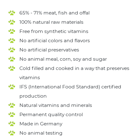
65% - 71% meat, fish and offal
100% natural raw materials
Free from synthetic vitamins
No artificial colors and flavors
No artificial preservatives
No animal meal, corn, soy and sugar
Cold filled and cooked in a way that preserves
vitamins
IFS (International Food Standard) certified
production
Natural vitamins and minerals
Permanent quality control
Made in Germany
No animal testing