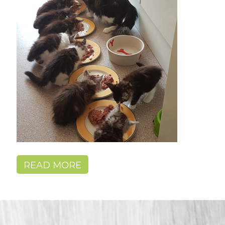
READ MORE