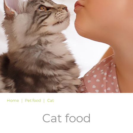
LOGIN
Home
Pet food
Cat
Cat food