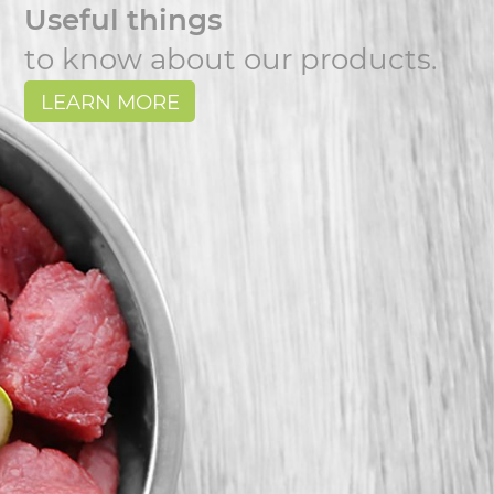
Useful things
to know about our products.
LEARN MORE