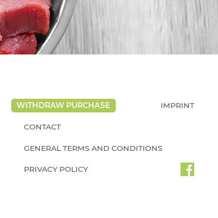
WITHDRAW PURCHASE
IMPRINT
CONTACT
GENERAL TERMS AND CONDITIONS
PRIVACY POLICY