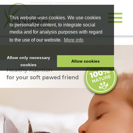
Selbstständiger Teampartner von
This website uses cookies. We use cookies
to personalize content, to integrate social
media and for analysis purposes with regard
to the use of our website.
More info
Allow only necessary
Allow cookies
cookies
Healthy nutrition
HOME
for your soft pawed friend
PET FOOD
HEALTH PRODUCTS
COSMETICS
COMPANY
SHOP
CAREER