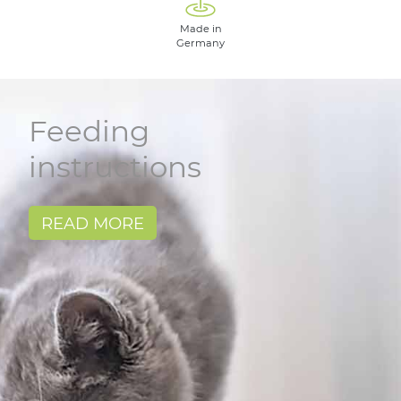
Made in
Germany
Feeding
instructions
READ MORE