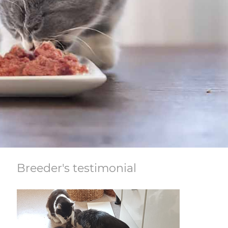
Breeder's testimonial