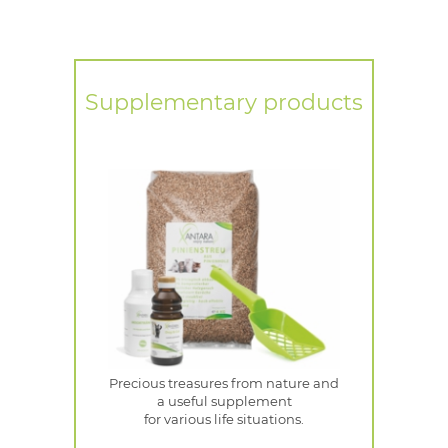
Supplementary products
Precious treasures from nature and
a useful supplement
for various life situations.