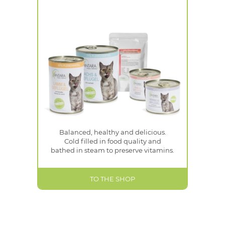
Balanced, healthy and delicious.
Cold filled in food quality and
bathed in steam to preserve vitamins.
TO THE SHOP