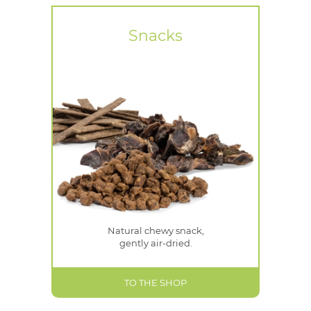
Snacks
Natural chewy snack,
gently air-dried.
TO THE SHOP