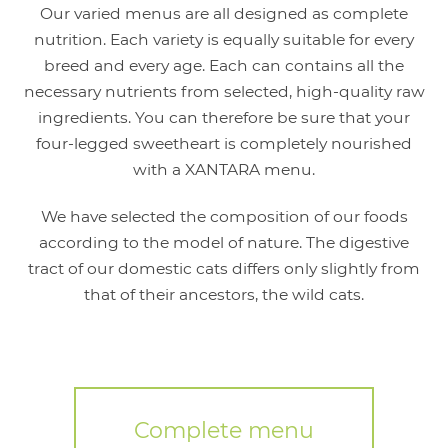
Our varied menus are all designed as complete
nutrition. Each variety is equally suitable for every
breed and every age. Each can contains all the
necessary nutrients from selected, high-quality raw
ingredients. You can therefore be sure that your
four-legged sweetheart is completely nourished
with a XANTARA menu.
We have selected the composition of our foods
according to the model of nature. The digestive
tract of our domestic cats differs only slightly from
that of their ancestors, the wild cats.
Complete menu