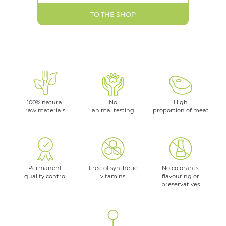
TO THE SHOP
100% natural
No
High
raw materials
animal testing
proportion of meat
Permanent
Free of synthetic
No colorants,
quality control
vitamins
flavouring or
preservatives