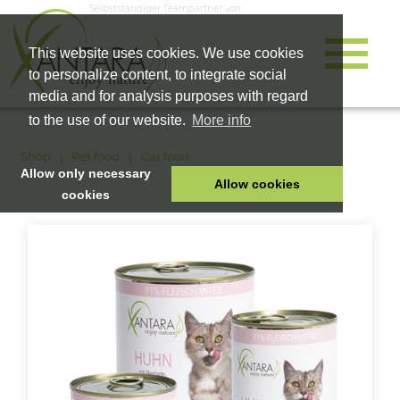
Selbstständiger Teampartner von
This website uses cookies. We use cookies
to personalize content, to integrate social
media and for analysis purposes with regard
to the use of our website.
More info
Shop
Pet food
Cat food
Allow only necessary
Allow cookies
cookies
HOME
PET FOOD
HEALTH PRODUCTS
COSMETICS
COMPANY
SHOP
CAREER