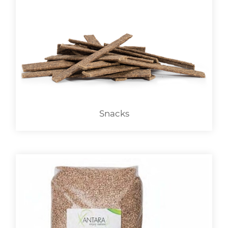
Snacks