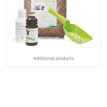
Additional products