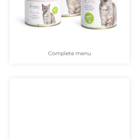
LOGIN
Complete menu