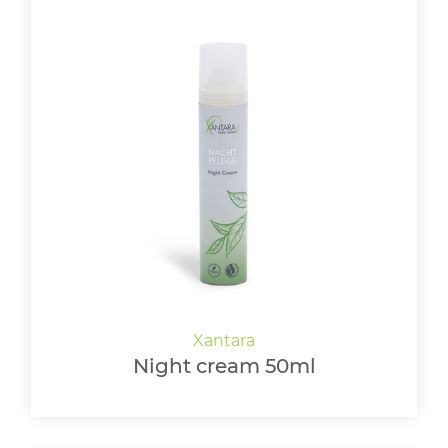
Night cream 50ml