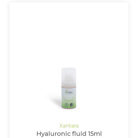
Hyaluronic fluid 15ml