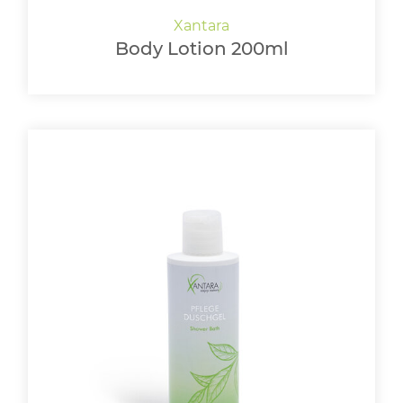
Body Lotion 200ml