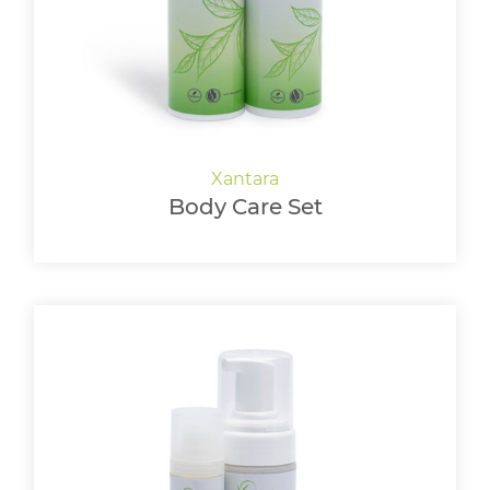
Body Care Set