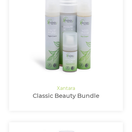
Classic Beauty Bundle