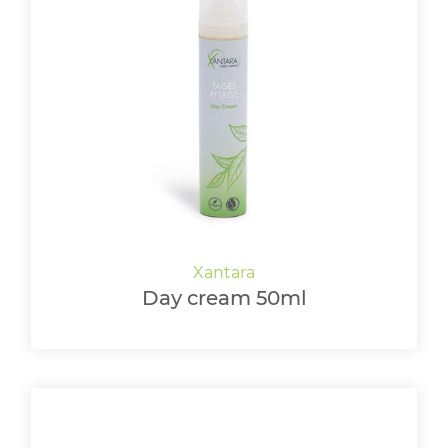
Day cream 50ml