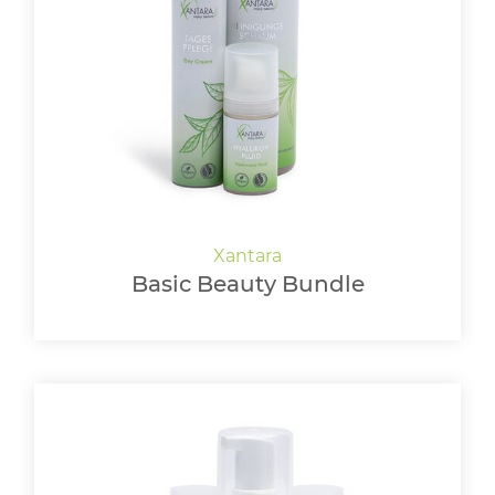
Basic Beauty Bundle