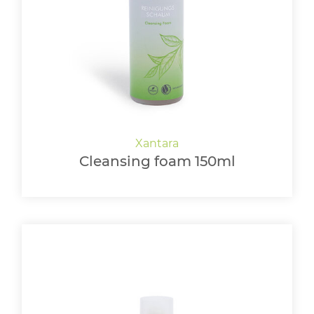
LOGIN
Cleansing foam 150ml