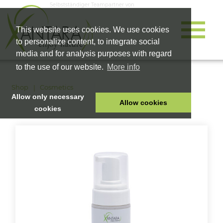
Selbstständiger Teampartner von
This website uses cookies. We use cookies
to personalize content, to integrate social
media and for analysis purposes with regard
to the use of our website.
More info
Shop
Cosmetics
Allow only necessary
Allow cookies
cookies
HOME
PET FOOD
HEALTH PRODUCTS
COSMETICS
COMPANY
SHOP
CAREER