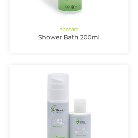
Shower Bath 200ml