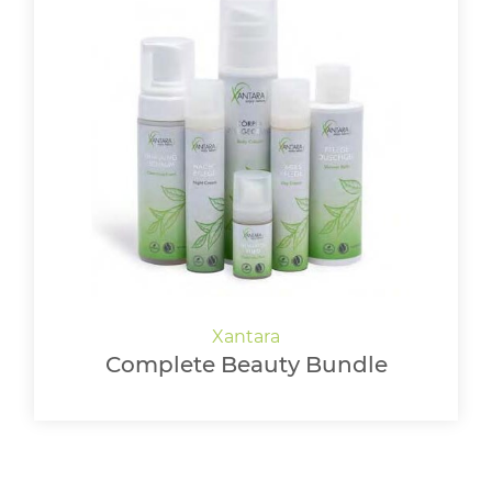
Complete Beauty Bundle